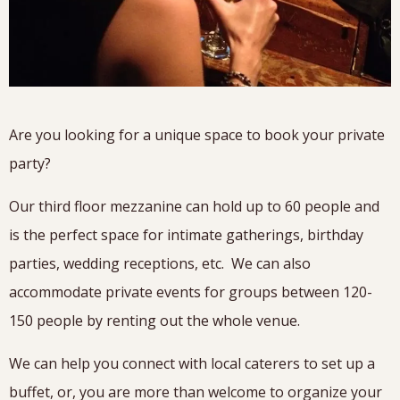
Are you looking for a unique space to book your private
party?
Our third floor mezzanine can hold up to 60 people and
is the perfect space for intimate gatherings, birthday
parties, wedding receptions, etc. We can also
accommodate private events for groups between 120-
150 people by renting out the whole venue.
We can help you connect with local caterers to set up a
buffet, or, you are more than welcome to organize your