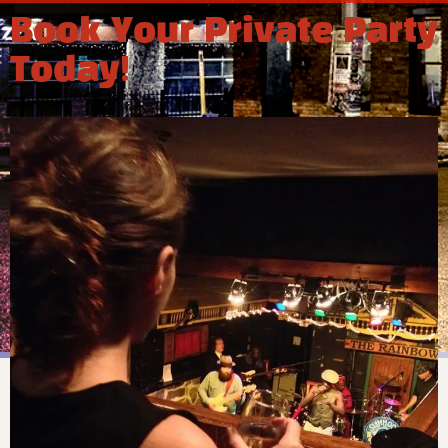
Book Your Private Party
Today!