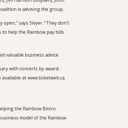
an), Jim Harmon (Boyden), John
alition is advising the group.
 open,” says Sivyer. “They don't
s to help the Rainbow pay bills
ed valuable business advice.
sary with concerts by award-
 available at www.ticketweb.ca.
helping the Rainbow Bistro
 business model of the Rainbow