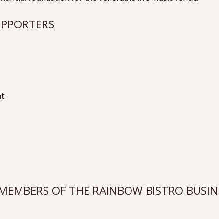
SUPPORTERS
nt
EMBERS OF THE RAINBOW BISTRO BUSINE