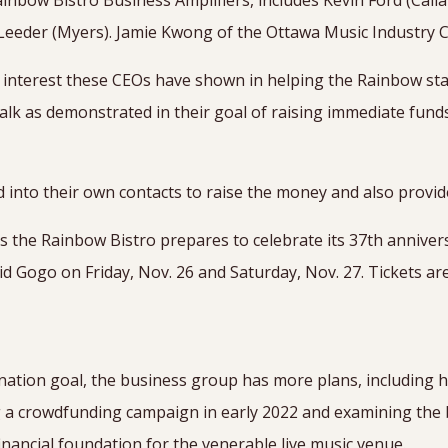
inbow Bistro Business Amplifiers, includes Kevin Ford (Cali
Leeder (Myers). Jamie Kwong of the Ottawa Music Industry Co
 interest these CEOs have shown in helping the Rainbow stay
 walk as demonstrated in their goal of raising immediate fund
 into their own contacts to raise the money and also provid
 the Rainbow Bistro prepares to celebrate its 37th anniver
Gogo on Friday, Nov. 26 and Saturday, Nov. 27. Tickets are
2
nation goal, the business group has more plans, including 
g a crowdfunding campaign in early 2022 and examining the
inancial foundation for the venerable live music venue.