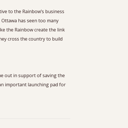
tive to the Rainbow’s business
s. Ottawa has seen too many
ke the Rainbow create the link
hey cross the country to build
e out in support of saving the
an important launching pad for