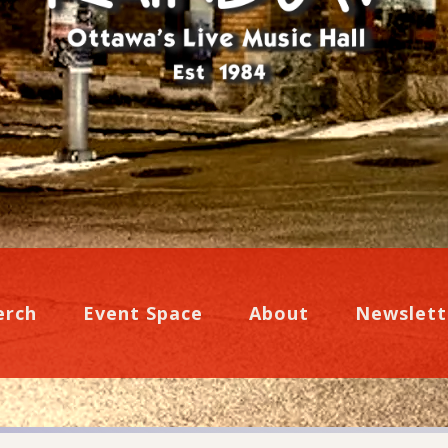
erch
Event Space
About
Newslett