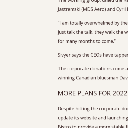
The working group, called the Ra
Jastremski (MDS Aero) and Cyril 
“I am totally overwhelmed by the
just talk the talk, they walk the
for many months to come.”
Sivyer says the CEOs have tapped
The corporate donations come as
winning Canadian bluesman David 
MORE PLANS FOR 202
Despite hitting the corporate do
update its website and launchin
Bistro to provide a more stable f