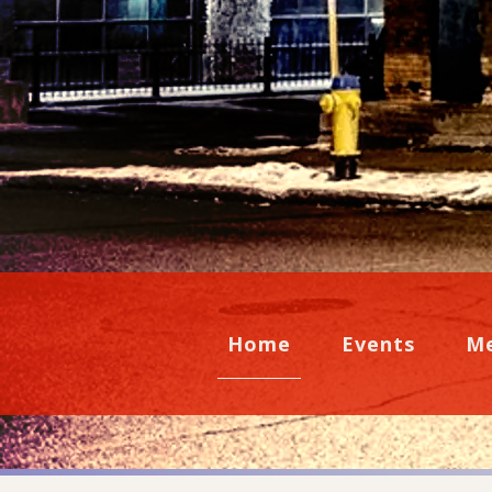
Home
Events
M