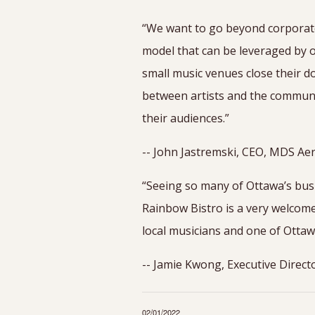
“We want to go beyond corporate
model that can be leveraged by o
small music venues close their d
between artists and the community
their audiences.”
-- John Jastremski, CEO, MDS Aer
“Seeing so many of Ottawa’s bus
Rainbow Bistro is a very welcom
local musicians and one of Ottaw
-- Jamie Kwong, Executive Direct
02/01/2022