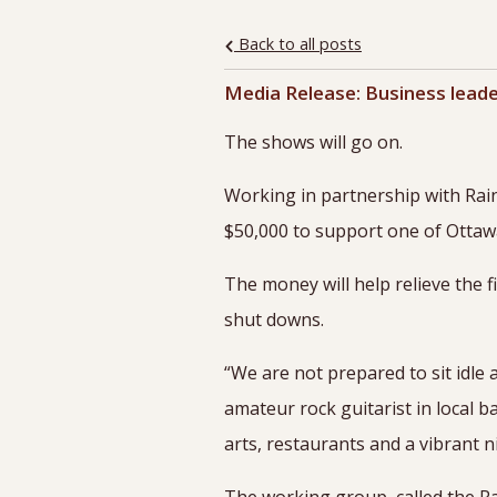
Back to all posts
Media Release: Business leade
The shows will go on.
Working in partnership with Rai
$50,000 to support one of Ottawa
The money will help relieve the 
shut downs.
“We are not prepared to sit idle 
amateur rock guitarist in local 
arts, restaurants and a vibrant nig