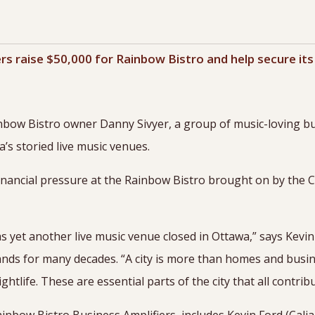
rs raise $50,000 for Rainbow Bistro and help secure its
nbow Bistro owner Danny Sivyer, a group of music-loving bu
’s storied live music venues.
financial pressure at the Rainbow Bistro brought on by the
as yet another live music venue closed in Ottawa,” says Kevi
bands for many decades. “A city is more than homes and busin
htlife. These are essential parts of the city that all contribu