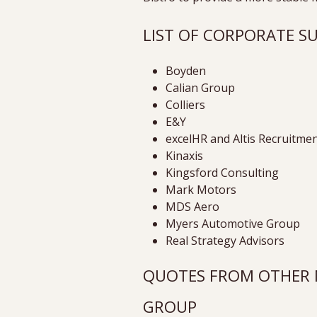
LIST OF CORPORATE 
Boyden
Calian Group
Colliers
E&Y
excelHR and Altis Recruitme
Kinaxis
Kingsford Consulting
Mark Motors
MDS Aero
Myers Automotive Group
Real Strategy Advisors
QUOTES FROM OTHER M
GROUP