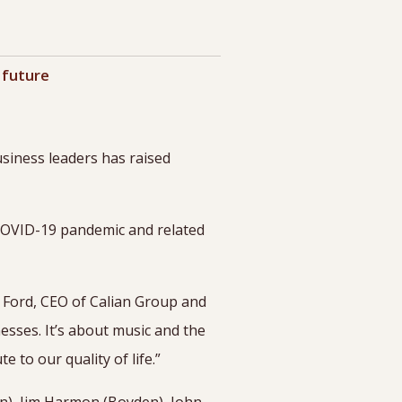
 future
siness leaders has raised
 COVID-19 pandemic and related
n Ford, CEO of Calian Group and
esses. It’s about music and the
te to our quality of life.”