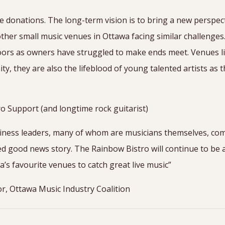
 donations. The long-term vision is to bring a new perspec
ther small music venues in Ottawa facing similar challenge
oors as owners have struggled to make ends meet. Venues li
, they are also the lifeblood of young talented artists as t
o Support (and longtime rock guitarist)
iness leaders, many of whom are musicians themselves, com
ed good news story. The Rainbow Bistro will continue to be 
a’s favourite venues to catch great live music”
or, Ottawa Music Industry Coalition