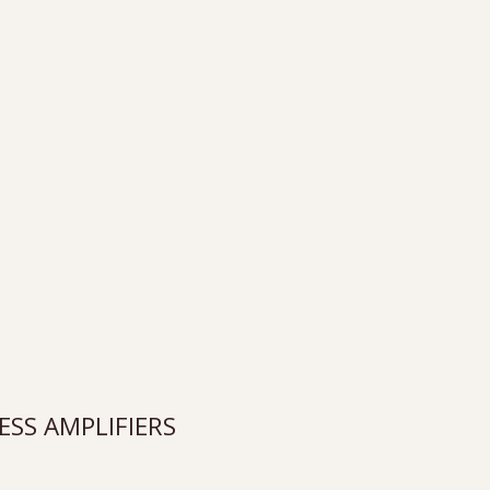
SS AMPLIFIERS